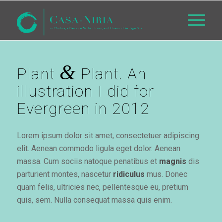
&
Plant
Plant. An
illustration I did for
Evergreen in 2012
Lorem ipsum dolor sit amet, consectetuer adipiscing
elit. Aenean commodo ligula eget dolor. Aenean
massa. Cum sociis natoque penatibus et
magnis
dis
parturient montes, nascetur
ridiculus
mus. Donec
quam felis, ultricies nec, pellentesque eu, pretium
quis, sem. Nulla consequat massa quis enim.