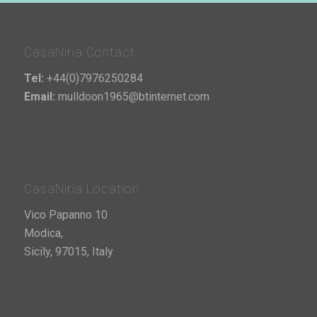
CasaNiria Contact
Tel:
+44(0)7976250284
Email:
mulldoon1965@btinternet.com
CasaNiria Location
Vico Papanno 10
Modica,
Sicily, 97015, Italy